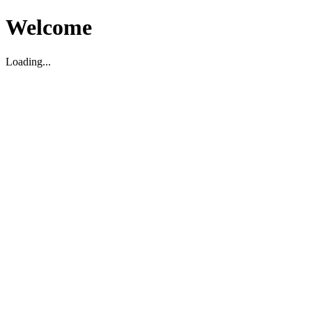
Welcome
Loading...