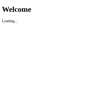
Welcome
Loading...