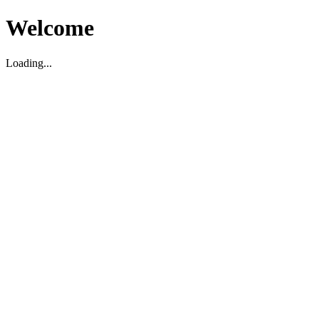
Welcome
Loading...