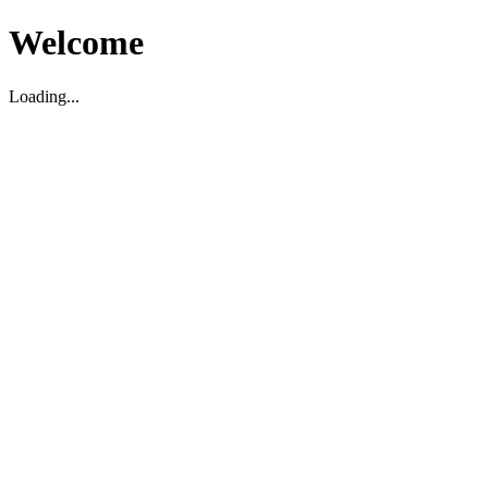
Welcome
Loading...