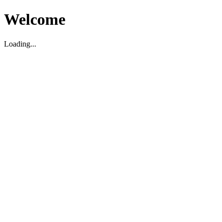
Welcome
Loading...